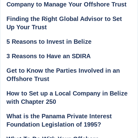
Company to Manage Your Offshore Trust
Finding the Right Global Advisor to Set
Up Your Trust
5 Reasons to Invest in Belize
3 Reasons to Have an SDIRA
Get to Know the Parties Involved in an
Offshore Trust
How to Set up a Local Company in Belize
with Chapter 250
What is the Panama Private Interest
Foundation Legislation of 1995?