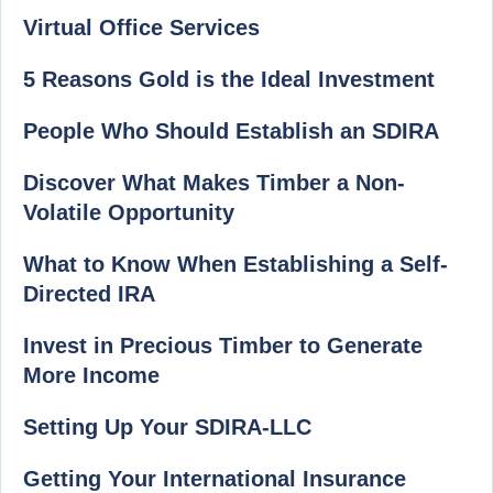
Virtual Office Services
5 Reasons Gold is the Ideal Investment
People Who Should Establish an SDIRA
Discover What Makes Timber a Non-
Volatile Opportunity
What to Know When Establishing a Self-
Directed IRA
Invest in Precious Timber to Generate
More Income
Setting Up Your SDIRA-LLC
Getting Your International Insurance