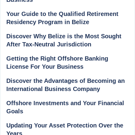
Your Guide to the Qualified Retirement
Residency Program in Belize
Discover Why Belize is the Most Sought
After Tax-Neutral Jurisdiction
Getting the Right Offshore Banking
License For Your Business
Discover the Advantages of Becoming an
International Business Company
Offshore Investments and Your Financial
Goals
Updating Your Asset Protection Over the
Years