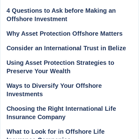
4 Questions to Ask before Making an
Offshore Investment
Why Asset Protection Offshore Matters
Consider an International Trust in Belize
Using Asset Protection Strategies to
Preserve Your Wealth
Ways to Diversify Your Offshore
Investments
Choosing the Right International Life
Insurance Company
What to Look for in Offshore Life