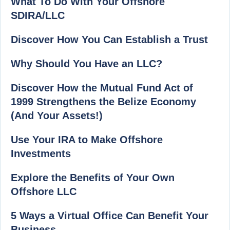
What To Do With Your Offshore
SDIRA/LLC
Discover How You Can Establish a Trust
Why Should You Have an LLC?
Discover How the Mutual Fund Act of
1999 Strengthens the Belize Economy
(And Your Assets!)
Use Your IRA to Make Offshore
Investments
Explore the Benefits of Your Own
Offshore LLC
5 Ways a Virtual Office Can Benefit Your
Business