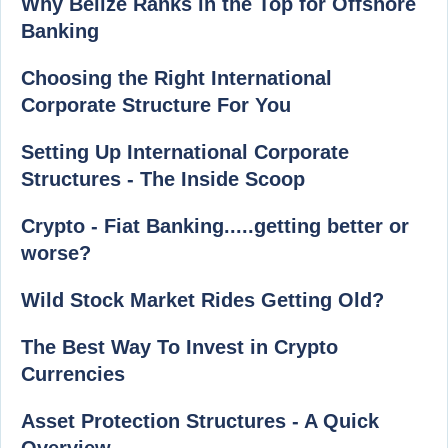
Why Belize Ranks in the Top for Offshore
Banking
Choosing the Right International
Corporate Structure For You
Setting Up International Corporate
Structures - The Inside Scoop
Crypto - Fiat Banking.....getting better or
worse?
Wild Stock Market Rides Getting Old?
The Best Way To Invest in Crypto
Currencies
Asset Protection Structures - A Quick