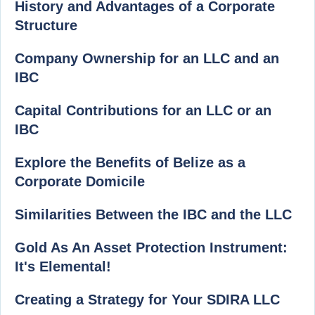
History and Advantages of a Corporate
Structure
Company Ownership for an LLC and an
IBC
Capital Contributions for an LLC or an
IBC
Explore the Benefits of Belize as a
Corporate Domicile
Similarities Between the IBC and the LLC
Gold As An Asset Protection Instrument:
It's Elemental!
Creating a Strategy for Your SDIRA LLC