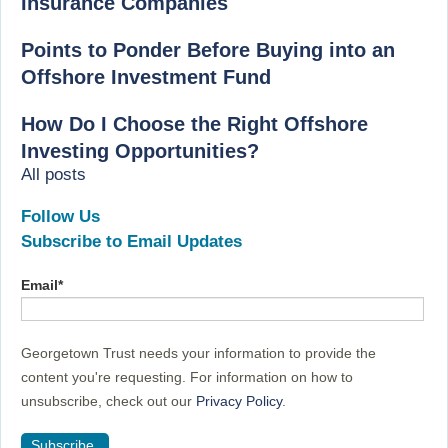
Insurance Companies
Points to Ponder Before Buying into an
Offshore Investment Fund
How Do I Choose the Right Offshore
Investing Opportunities?
All posts
Follow Us
Subscribe to Email Updates
Email
*
Georgetown Trust needs your information to provide the
content you're requesting. For information on how to
unsubscribe, check out our
Privacy Policy
.