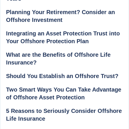
Planning Your Retirement? Consider an
Offshore Investment
Integrating an Asset Protection Trust into
Your Offshore Protection Plan
What are the Benefits of Offshore Life
Insurance?
Should You Establish an Offshore Trust?
Two Smart Ways You Can Take Advantage
of Offshore Asset Protection
5 Reasons to Seriously Consider Offshore
Life Insurance