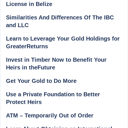
License in Belize
Similarities And Differences Of The IBC
and LLC
Learn to Leverage Your Gold Holdings for
GreaterReturns
Invest in Timber Now to Benefit Your
Heirs in theFuture
Get Your Gold to Do More
Use a Private Foundation to Better
Protect Heirs
ATM – Temporarily Out of Order