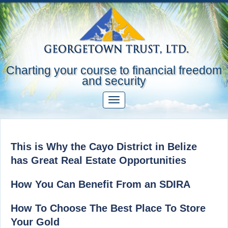
Charting your course to financial freedom
and security
This is Why the Cayo District in Belize
has Great Real Estate Opportunities
How You Can Benefit From an SDIRA
How To Choose The Best Place To Store
Your Gold