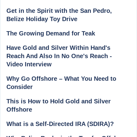
Get in the Spirit with the San Pedro,
Belize Holiday Toy Drive
The Growing Demand for Teak
Have Gold and Silver Within Hand's
Reach And Also In No One's Reach -
Video Interview
Why Go Offshore – What You Need to
Consider
This is How to Hold Gold and Silver
Offshore
What is a Self-Directed IRA (SDIRA)?