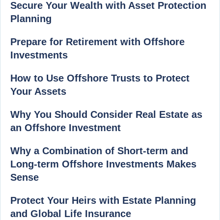
Secure Your Wealth with Asset Protection
Planning
Prepare for Retirement with Offshore
Investments
How to Use Offshore Trusts to Protect
Your Assets
Why You Should Consider Real Estate as
an Offshore Investment
Why a Combination of Short-term and
Long-term Offshore Investments Makes
Sense
Protect Your Heirs with Estate Planning
and Global Life Insurance