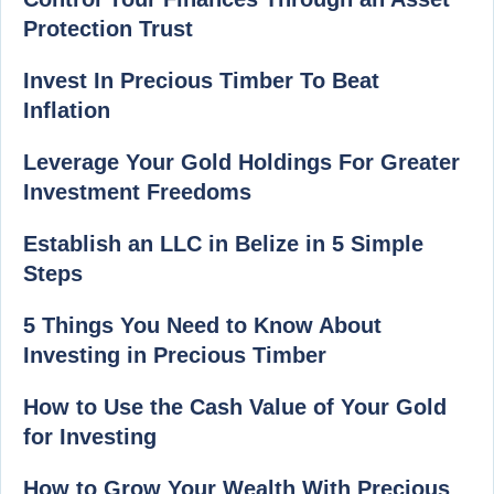
Protection Trust
Invest In Precious Timber To Beat
Inflation
Leverage Your Gold Holdings For Greater
Investment Freedoms
Establish an LLC in Belize in 5 Simple
Steps
5 Things You Need to Know About
Investing in Precious Timber
How to Use the Cash Value of Your Gold
for Investing
How to Grow Your Wealth With Precious