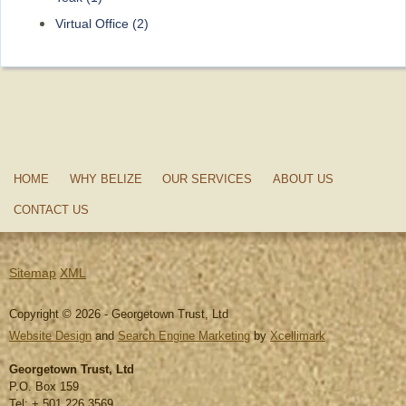
Virtual Office
(2)
HOME
WHY BELIZE
OUR SERVICES
ABOUT US
CONTACT US
Sitemap
XML
Copyright © 2026 - Georgetown Trust, Ltd
Website Design
and
Search Engine Marketing
by
Xcellimark
Georgetown Trust, Ltd
P.O. Box 159
Tel: + 501 226 3569