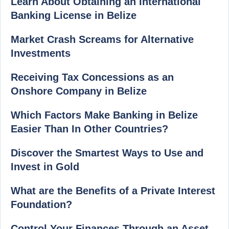
Learn About Obtaining an International
Banking License in Belize
Market Crash Screams for Alternative
Investments
Receiving Tax Concessions as an
Onshore Company in Belize
Which Factors Make Banking in Belize
Easier Than In Other Countries?
Discover the Smartest Ways to Use and
Invest in Gold
What are the Benefits of a Private Interest
Foundation?
Control Your Finances Through an Asset