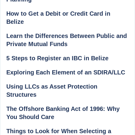
How to Get a Debit or Credit Card in
Belize
Learn the Differences Between Public and
Private Mutual Funds
5 Steps to Register an IBC in Belize
Exploring Each Element of an SDIRA/LLC
Using LLCs as Asset Protection
Structures
The Offshore Banking Act of 1996: Why
You Should Care
Things to Look for When Selecting a