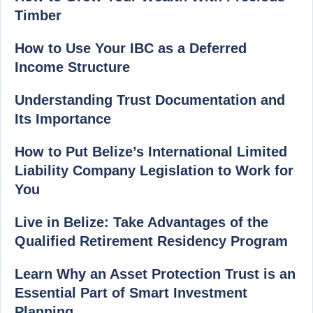
Timber
How to Use Your IBC as a Deferred
Income Structure
Understanding Trust Documentation and
Its Importance
How to Put Belize’s International Limited
Liability Company Legislation to Work for
You
Live in Belize: Take Advantages of the
Qualified Retirement Residency Program
Learn Why an Asset Protection Trust is an
Essential Part of Smart Investment
Planning