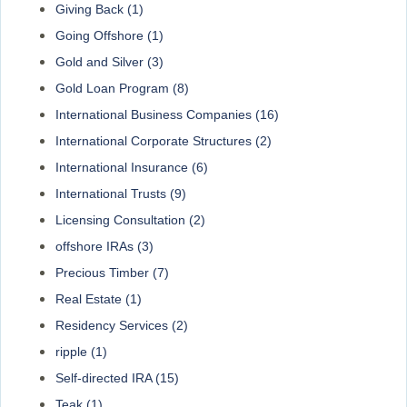
Giving Back
(1)
Going Offshore
(1)
Gold and Silver
(3)
Gold Loan Program
(8)
International Business Companies
(16)
International Corporate Structures
(2)
International Insurance
(6)
International Trusts
(9)
Licensing Consultation
(2)
offshore IRAs
(3)
Precious Timber
(7)
Real Estate
(1)
Residency Services
(2)
ripple
(1)
Self-directed IRA
(15)
Teak
(1)