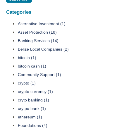
Categories
Alternative Investment
(1)
Asset Protection
(18)
Banking Services
(14)
Belize Local Companies
(2)
bitcoin
(1)
bitcoin cash
(1)
Community Support
(1)
crypto
(1)
crypto currency
(1)
cryto banking
(1)
crytpo bank
(1)
ethereum
(1)
Foundations
(4)