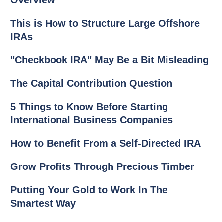
Overview
This is How to Structure Large Offshore
IRAs
"Checkbook IRA" May Be a Bit Misleading
The Capital Contribution Question
5 Things to Know Before Starting
International Business Companies
How to Benefit From a Self-Directed IRA
Grow Profits Through Precious Timber
Putting Your Gold to Work In The
Smartest Way